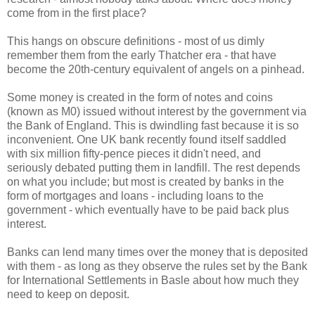
come from in the first place?
This hangs on obscure definitions - most of us dimly
remember them from the early Thatcher era - that have
become the 20th-century equivalent of angels on a pinhead.
Some money is created in the form of notes and coins
(known as M0) issued without interest by the government via
the Bank of England. This is dwindling fast because it is so
inconvenient. One UK bank recently found itself saddled
with six million fifty-pence pieces it didn't need, and
seriously debated putting them in landfill. The rest depends
on what you include; but most is created by banks in the
form of mortgages and loans - including loans to the
government - which eventually have to be paid back plus
interest.
Banks can lend many times over the money that is deposited
with them - as long as they observe the rules set by the Bank
for International Settlements in Basle about how much they
need to keep on deposit.