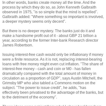
In other words, banks create money all the time. And the
process by which they do so, as John Kenneth Galbraith
observed in 1975, "is so simple that the mind is repelled".
Galbraith added: "Where something so important is involved,
a deeper mystery seems only decent".
But there is no deeper mystery. The banks just do it and
make a handsome profit out of it - about GBP 21 billion a
year, according to the former Inter-bank Research director
James Robertson.
Issuing interest-free cash would only be inflationary if money
were a finite resource. As it is not, replacing interest-bearing
loans with free money might even cut inflation. "The share of
interest-free money - cash and coin or M0 - has fallen
dramatically compared with the total amount of money in
circulation as a proportion of GDP", says Austin Mitchell, the
Grimsby MP who also tabled a Commons motion on the
subject. "The power to issue credit", he adds, "has
effectively been privatised to the advantage of the banks, but
to the detriment of the economy".