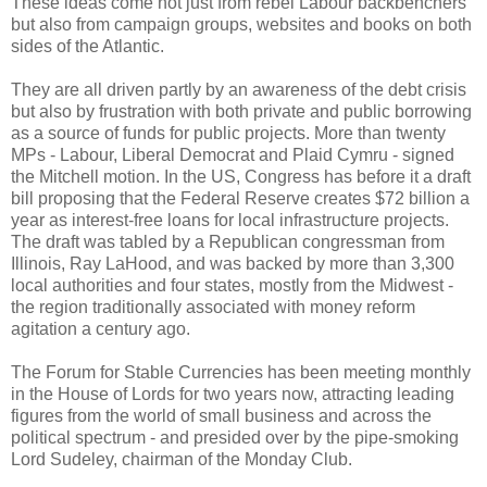
These ideas come not just from rebel Labour backbenchers
but also from campaign groups, websites and books on both
sides of the Atlantic.
They are all driven partly by an awareness of the debt crisis
but also by frustration with both private and public borrowing
as a source of funds for public projects. More than twenty
MPs - Labour, Liberal Democrat and Plaid Cymru - signed
the Mitchell motion. In the US, Congress has before it a draft
bill proposing that the Federal Reserve creates $72 billion a
year as interest-free loans for local infrastructure projects.
The draft was tabled by a Republican congressman from
Illinois, Ray LaHood, and was backed by more than 3,300
local authorities and four states, mostly from the Midwest -
the region traditionally associated with money reform
agitation a century ago.
The Forum for Stable Currencies has been meeting monthly
in the House of Lords for two years now, attracting leading
figures from the world of small business and across the
political spectrum - and presided over by the pipe-smoking
Lord Sudeley, chairman of the Monday Club.