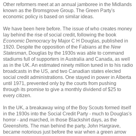
Other reformers meet at an annual jamboree in the Midlands
known as the Bromsgrove Group. The Green Party's
economic policy is based on similar ideas.
We have been here before. The issue of who creates money
lay behind the rise of social credit, following the book
Economic Democracy
by Major C H Douglas, published in
1920. Despite the opposition of the Fabians at the
New
Statesman
, Douglas by the 1930s was able to command
stadiums full of supporters in Australia and Canada, as well
as in the UK. An estimated ninety million tuned in to his radio
broadcasts in the US, and two Canadian states elected
social credit administrations. One stayed in power in Alberta
until 1971, prevented only by the courts from pushing
through its promise to give a monthly dividend of $25 to
every citizen.
In the UK, a breakaway wing of the Boy Scouts formed itself
in the 1930s into the Social Credit Party - much to Douglas's
horror - and marched, in those Blackshirt days, as the
Greenshirts. The man behind the party, John Hargrave,
became notorious just before the war when a green arrow