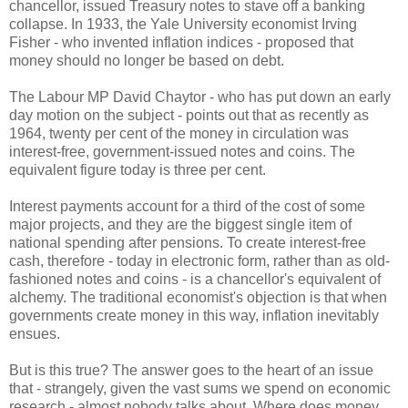
chancellor, issued Treasury notes to stave off a banking
collapse. In 1933, the Yale University economist Irving
Fisher - who invented inflation indices - proposed that
money should no longer be based on debt.
The Labour MP David Chaytor - who has put down an early
day motion on the subject - points out that as recently as
1964, twenty per cent of the money in circulation was
interest-free, government-issued notes and coins. The
equivalent figure today is three per cent.
Interest payments account for a third of the cost of some
major projects, and they are the biggest single item of
national spending after pensions. To create interest-free
cash, therefore - today in electronic form, rather than as old-
fashioned notes and coins - is a chancellor's equivalent of
alchemy. The traditional economist's objection is that when
governments create money in this way, inflation inevitably
ensues.
But is this true? The answer goes to the heart of an issue
that - strangely, given the vast sums we spend on economic
research - almost nobody talks about. Where does money