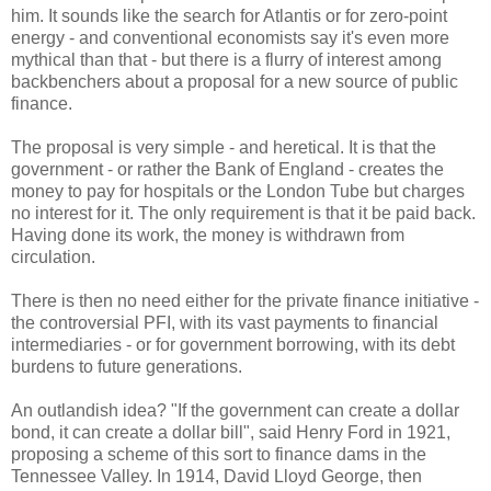
him. It sounds like the search for Atlantis or for zero-point
energy - and conventional economists say it's even more
mythical than that - but there is a flurry of interest among
backbenchers about a proposal for a new source of public
finance.
The proposal is very simple - and heretical. It is that the
government - or rather the Bank of England - creates the
money to pay for hospitals or the London Tube but charges
no interest for it. The only requirement is that it be paid back.
Having done its work, the money is withdrawn from
circulation.
There is then no need either for the private finance initiative -
the controversial PFI, with its vast payments to financial
intermediaries - or for government borrowing, with its debt
burdens to future generations.
An outlandish idea? "If the government can create a dollar
bond, it can create a dollar bill", said Henry Ford in 1921,
proposing a scheme of this sort to finance dams in the
Tennessee Valley. In 1914, David Lloyd George, then