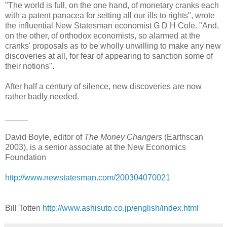
"The world is full, on the one hand, of monetary cranks each
with a patent panacea for setting all our ills to rights", wrote
the influential New Statesman economist G D H Cole. "And,
on the other, of orthodox economists, so alarmed at the
cranks' proposals as to be wholly unwilling to make any new
discoveries at all, for fear of appearing to sanction some of
their notions".
After half a century of silence, new discoveries are now
rather badly needed.
_____
David Boyle, editor of
The Money Changers
(Earthscan
2003), is a senior associate at the New Economics
Foundation
http://www.newstatesman.com/200304070021
Bill Totten
http://www.ashisuto.co.jp/english/index.html