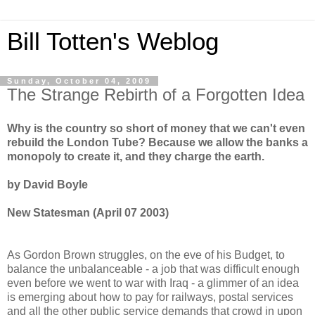
Bill Totten's Weblog
Sunday, October 04, 2009
The Strange Rebirth of a Forgotten Idea
Why is the country so short of money that we can't even
rebuild the London Tube? Because we allow the banks a
monopoly to create it, and they charge the earth.
by David Boyle
New Statesman (April 07 2003)
As Gordon Brown struggles, on the eve of his Budget, to
balance the unbalanceable - a job that was difficult enough
even before we went to war with Iraq - a glimmer of an idea
is emerging about how to pay for railways, postal services
and all the other public service demands that crowd in upon