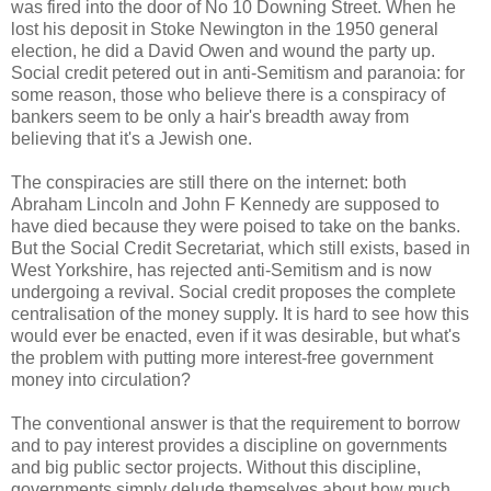
was fired into the door of No 10 Downing Street. When he
lost his deposit in Stoke Newington in the 1950 general
election, he did a David Owen and wound the party up.
Social credit petered out in anti-Semitism and paranoia: for
some reason, those who believe there is a conspiracy of
bankers seem to be only a hair's breadth away from
believing that it's a Jewish one.
The conspiracies are still there on the internet: both
Abraham Lincoln and John F Kennedy are supposed to
have died because they were poised to take on the banks.
But the Social Credit Secretariat, which still exists, based in
West Yorkshire, has rejected anti-Semitism and is now
undergoing a revival. Social credit proposes the complete
centralisation of the money supply. It is hard to see how this
would ever be enacted, even if it was desirable, but what's
the problem with putting more interest-free government
money into circulation?
The conventional answer is that the requirement to borrow
and to pay interest provides a discipline on governments
and big public sector projects. Without this discipline,
governments simply delude themselves about how much