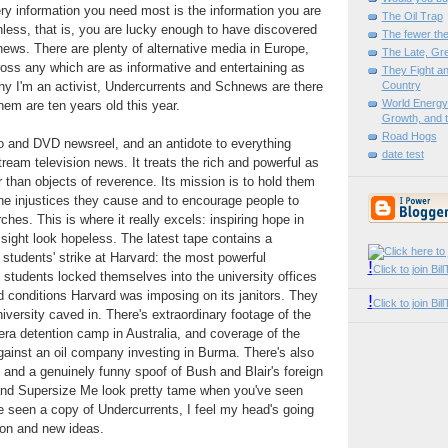
ery information you need most is the information you are
The Oil Trap
Unless, that is, you are lucky enough to have discovered
The fewer the
ws. There are plenty of alternative media in Europe,
The Late, Gre
ross any which are as informative and entertaining as
They Fight an
 why I'm an activist, Undercurrents and Schnews are there
Country
World Energy 
hem are ten years old this year.
Growth, and t
Road Hogs
o and DVD newsreel, and an antidote to everything
date test
ream television news. It treats the rich and powerful as
er than objects of reverence. Its mission is to hold them
he injustices they cause and to encourage people to
ches. This is where it really excels: inspiring hope in
t sight look hopeless. The latest tape contains a
 students' strike at Harvard: the most powerful
!
Click to join Bi
e students locked themselves into the university offices
nd conditions Harvard was imposing on its janitors. They
!
Click to join B
niversity caved in. There's extraordinary footage of the
a detention camp in Australia, and coverage of the
ainst an oil company investing in Burma. There's also
n and a genuinely funny spoof of Bush and Blair's foreign
 and Supersize Me look pretty tame when you've seen
ve seen a copy of Undercurrents, I feel my head's going
tion and new ideas.