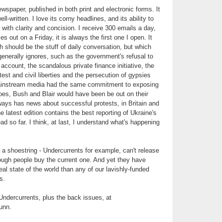
spaper, published in both print and electronic forms. It
l-written. I love its corny headlines, and its ability to
ith clarity and concision. I receive 300 emails a day,
out on a Friday, it is always the first one I open. It
h should be the stuff of daily conversation, but which
nerally ignores, such as the government's refusal to
o account, the scandalous private finance initiative, the
test and civil liberties and the persecution of gypsies
 mainstream media had the same commitment to exposing
es, Bush and Blair would have been be out on their
ways has news about successful protests, in Britain and
he latest edition contains the best reporting of Ukraine's
ead so far. I think, at last, I understand what's happening
 a shoestring - Undercurrents for example, can't release
ough people buy the current one. And yet they have
al state of the world than any of our lavishly-funded
s.
Undercurrents, plus the back issues, at
unn.