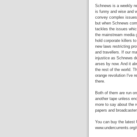
Schnews is a weekly new
is funny and wise and wel
convey complex issues w
but when Schnews comes 
tackles the issues whic
the mainstream media ge
hold corporate killers t
new laws restricting pro
and travellers. If our
injustice as Schnews do
arses by now. And it al
the rest of the world. T
orange revolution I've r
there.
Both of them are run on
another tape unless en
more to say about the re
papers and broadcaster
You can buy the latest 
www.undercurrents.org/