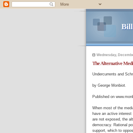
Bil
Wednesday, Decembe
The Alternative Med
Undercurrents and Schne
by George Monbiot.
Published on www.monb
When most of the media 
have an active interest 
are not exposed, the alt
democracy. Rational poli
support, which to oppos