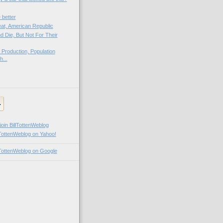
 better
at, American Republic
d Die, But Not For Their
Production, Population
h...
llTottenWeblog on Yahoo!
illTottenWeblog on Google