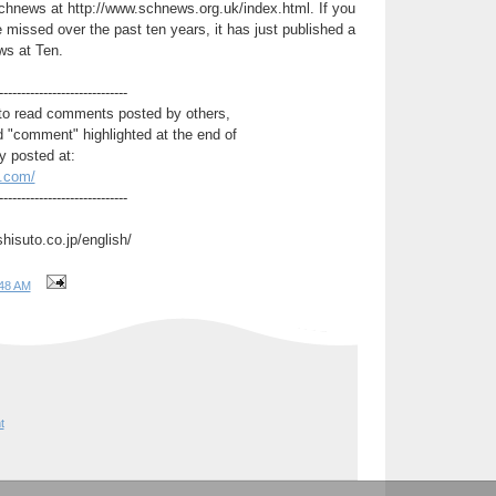
chnews at http://www.schnews.org.uk/index.html. If you
 missed over the past ten years, it has just published a
ws at Ten.
-----------------------------
to read comments posted by others,
d "comment" highlighted at the end of
y posted at:
t.com/
-----------------------------
shisuto.co.jp/english/
48 AM
t