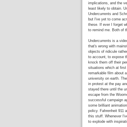
implications, and the v
least likely to obtain. 
Undercurrents and Schne
but I've yet to come ac
these. If ever I forget
to remind me. Both of t
Undercurrents is a vide
that's wrong with mainst
objects of ridicule rath
to account, to expose t
knock them off their per
situations which at firs
remarkable film about a
university on earth. Th
in protest at the pay a
stayed there until the u
escape from the Woomer
successful campaign ag
some brilliant animatio
policy. Fahrenheit 911
this stuff. Whenever I'
to explode with inspira