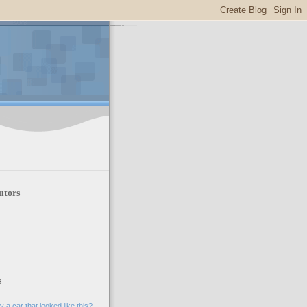
utors
s
 a car that looked like this?