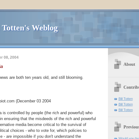
l Totten's Weblog
r 08, 2004
About
ia
ws are both ten years old, and still blooming.
Contrib
Bill Totten
iot.com (December 03 2004
Bill Totten
Bill Totten
is controlled by people (the rich and powerful) who
in ensuring that the misdeeds of the rich and powerful
ernative media become critical to the survival of
Previou
tical choices - who to vote for, which policies to
e - are impossible if you don't understand the
Would you buy