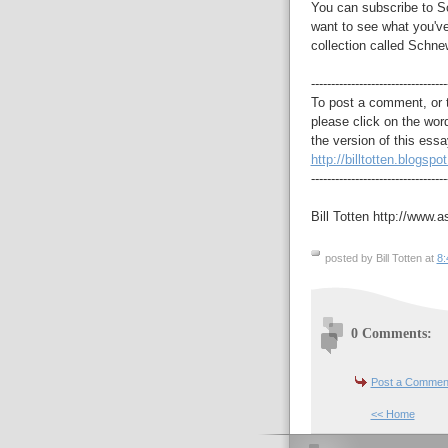
You can subscribe to S
want to see what you've
collection called Schne
----------------------------------
To post a comment, or 
please click on the wor
the version of this essa
http://billtotten.blogspo
----------------------------------
Bill Totten http://www.a
posted by Bill Totten at
8:
0 Comments:
Post a Commen
<< Home